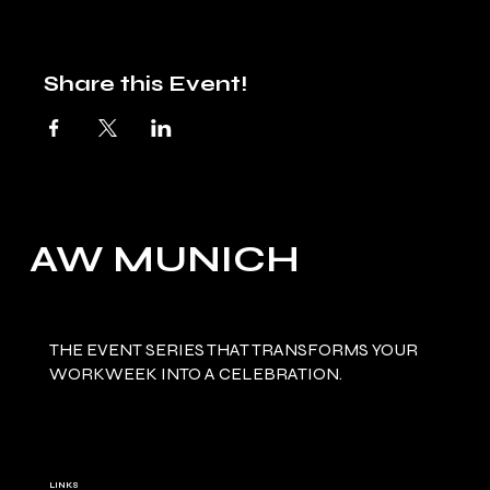
Share this Event!
AW MUNICH
THE EVENT SERIES THAT TRANSFORMS YOUR
WORKWEEK INTO A CELEBRATION.
LINKS