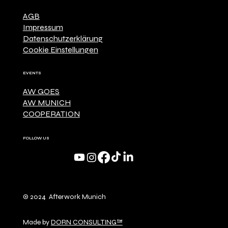
AGB
Impressum
Datenschutzerklärung
Cookie Einstellungen
EVENTS
AW GOES
AW MUNICH
COOPERATION
FOLLOW US
© 2024 Afterwork Munich
Made by
DORN CONSULTING™