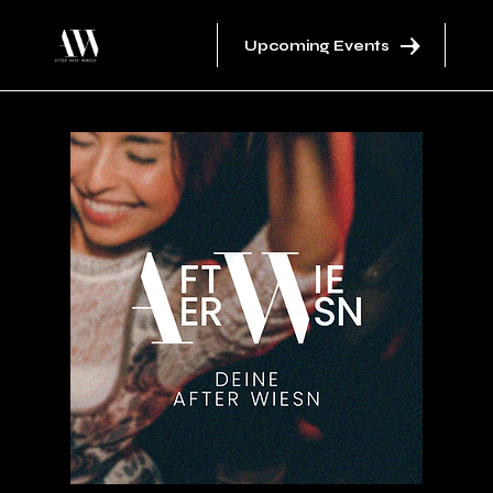
Upcoming Events