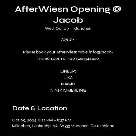
AfterWiesn Opening @
Jacob
Wed, Oct 09
  |  
München
Age 21+
Please book your AfterWiesn table: info@jacob-
munich.com or +49 15223344420
LINEUP:
LIKA
MIAMO
NINI KIMMERLING
Date & Location
Oct 09, 2024, 8:22 PM – 8:37 PM
München, Lenbachpl. 2A, 80333 München, Deutschland