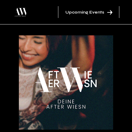
Upcoming Events