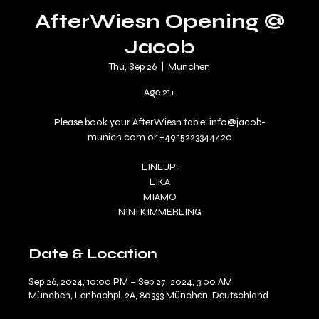
AfterWiesn Opening @
Jacob
Thu, Sep 26
  |  
München
Age 21+
Please book your AfterWiesn table: info@jacob-
munich.com or +49 15223344420
LINEUP:
LIKA
MIAMO
NINI KIMMERLING
Date & Location
Sep 26, 2024, 10:00 PM – Sep 27, 2024, 3:00 AM
München, Lenbachpl. 2A, 80333 München, Deutschland