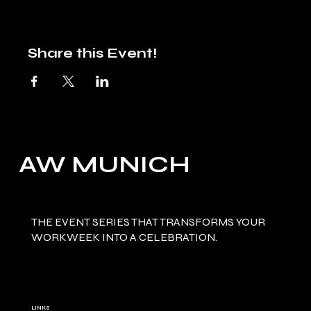
Share this Event!
AW MUNICH
THE EVENT SERIES THAT TRANSFORMS YOUR
WORKWEEK INTO A CELEBRATION.
LINKS