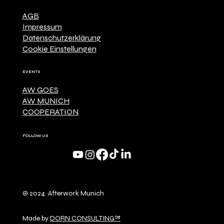
AGB
Impressum
Datenschutzerklärung
Cookie Einstellungen
EVENTS
AW GOES
AW MUNICH
COOPERATION
FOLLOW US
© 2024 Afterwork Munich
Made by
DORN CONSULTING™