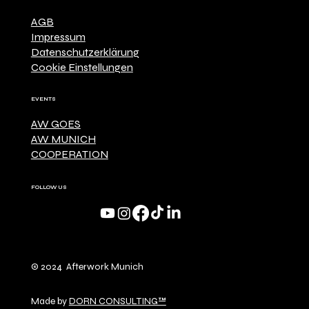
AGB
Impressum
Datenschutzerklärung
Cookie Einstellungen
EVENTS
AW GOES
AW MUNICH
COOPERATION
FOLLOW US
© 2024 Afterwork Munich
Made by
DORN CONSULTING™