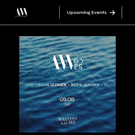
Upcoming Events