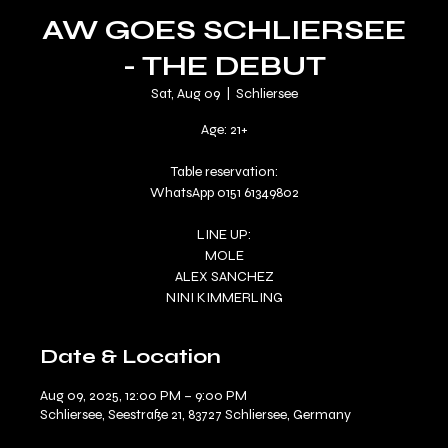
AW GOES SCHLIERSEE
- THE DEBUT
Sat, Aug 09
  |  
Schliersee
Age: 21+
Table reservation:
WhatsApp 0151 61349802
LINE UP:
MOLE
ALEX SANCHEZ
Date & Location
Aug 09, 2025, 12:00 PM – 9:00 PM
Schliersee, Seestraße 21, 83727 Schliersee, Germany