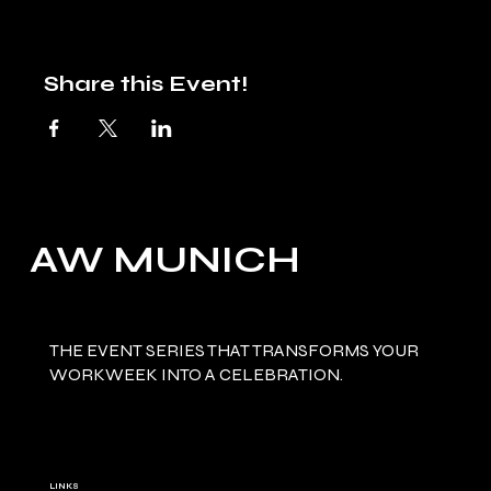
Share this Event!
AW MUNICH
THE EVENT SERIES THAT TRANSFORMS YOUR
WORKWEEK INTO A CELEBRATION.
LINKS