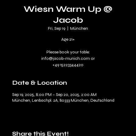
Wiesn Warm Up @
Jacob
Fri, Sep 19
  |  
München
Age 21+
Please book your table:
info@jacob-munich.com or
Date & Location
Sep 19, 2025, 8:00 PM – Sep 20, 2025, 2:00 AM
München, Lenbachpl. 2A, 80333 München, Deutschland
Share this Event!