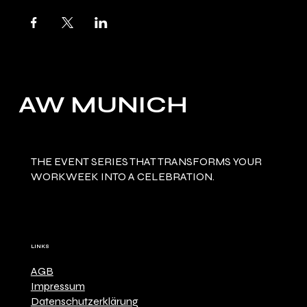
AW MUNICH
THE EVENT SERIES THAT TRANSFORMS YOUR
WORKWEEK INTO A CELEBRATION.
LINKS
AGB
Impressum
Datenschutzerklärung