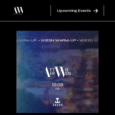
Upcoming Events